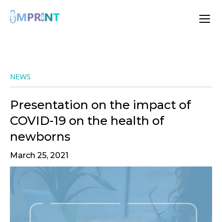
NEWS
Presentation on the impact of
COVID-19 on the health of
newborns
March 25, 2021