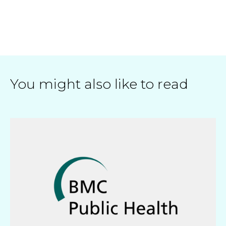
You might also like to read