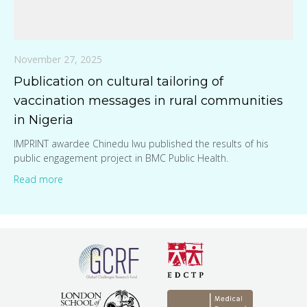
November 27, 2025
Publication on cultural tailoring of
vaccination messages in rural communities
in Nigeria
IMPRINT awardee Chinedu Iwu published the results of his
public engagement project in BMC Public Health.
Read more