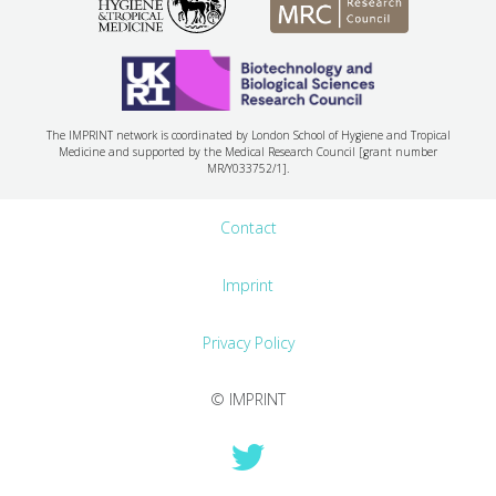
The IMPRINT network is coordinated by London School of Hygiene and Tropical
Medicine and supported by the Medical Research Council [grant number
MR/Y033752/1].
Contact
Imprint
Privacy Policy
© IMPRINT