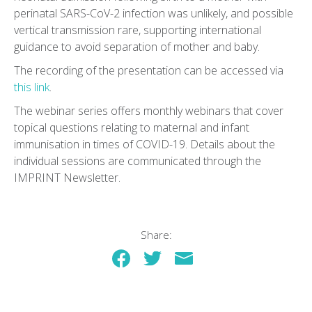
perinatal SARS-CoV-2 infection was unlikely, and possible
vertical transmission rare, supporting international
guidance to avoid separation of mother and baby.
The recording of the presentation can be accessed via
this link
.
The webinar series offers monthly webinars that cover
topical questions relating to maternal and infant
immunisation in times of COVID-19. Details about the
individual sessions are communicated through the
IMPRINT Newsletter.
Share: