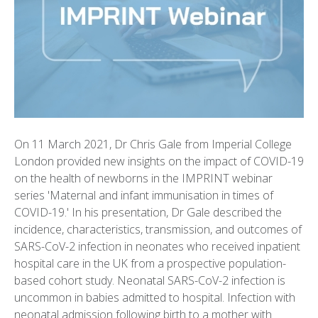
On 11 March 2021, Dr Chris Gale from Imperial College
London provided new insights on the impact of COVID-19
on the health of newborns in the IMPRINT webinar
series 'Maternal and infant immunisation in times of
COVID-19.' In his presentation, Dr Gale described the
incidence, characteristics, transmission, and outcomes of
SARS-CoV-2 infection in neonates who received inpatient
hospital care in the UK from a prospective population-
based cohort study. Neonatal SARS-CoV-2 infection is
uncommon in babies admitted to hospital. Infection with
neonatal admission following birth to a mother with