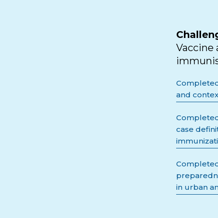
Challen
Vaccine 
immunisa
Completed -
and contex
Completed 
case defin
immunizati
Completed 
preparedne
in urban an