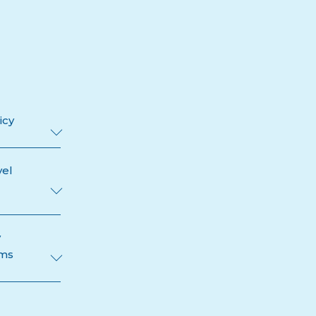
icy
vel
y
ams