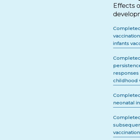
Effects 
developm
Completed 
vaccinatio
infants vac
Completed 
persistenc
responses 
childhood 
Completed 
neonatal i
Completed 
subsequent
vaccination