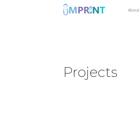
About
Projects