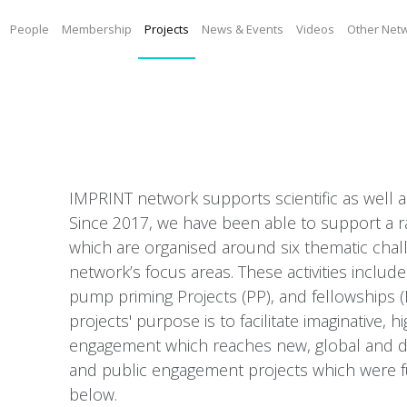
People
Membership
Projects
News & Events
Videos
Other Net
IMPRINT network supports scientific as well 
Since 2017, we have been able to support a rang
which are organised around six thematic chal
network’s focus areas. These activities includ
pump priming Projects (PP), and fellowships 
projects' purpose is to facilitate imaginative, h
engagement which reaches new, global and dive
and public engagement projects which were f
below.