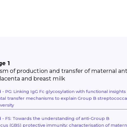
ge 1
m of production and transfer of maternal an
placenta and breast milk
 PG: Linking IgG Fc glycosylation with functional insights
tal transfer mechanisms to explain Group B streptococca
versity
- FS: Towards the understanding of anti-Group B
cus (GBS) protective immunity: characterisation of matern