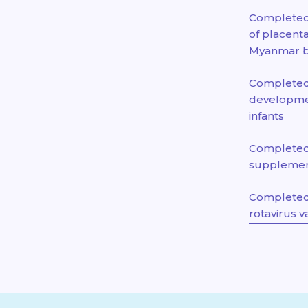
Completed 
of placent
Myanmar bo
Completed 
developme
infants
Completed
supplement
Completed 
rotavirus 