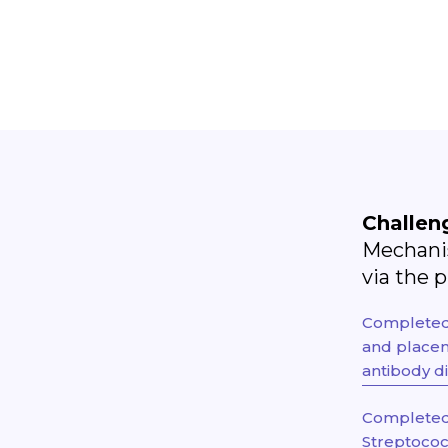
Challen
Mechanis
via the 
Completed -
and placen
antibody di
Completed 
Streptococ