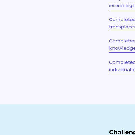
sera in hi
Completed 
transplacen
Completed 
knowledge 
Completed 
individual 
Challen