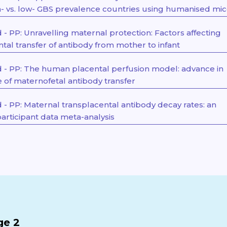
gh- vs. low- GBS prevalence countries using humanised mi
- PP: Unravelling maternal protection: Factors affecting
tal transfer of antibody from mother to infant
- PP: The human placental perfusion model: advance in
of maternofetal antibody transfer
- PP: Maternal transplacental antibody decay rates: an
participant data meta-analysis
ge 2