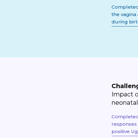
Completed 
the vagina
during bir
Challen
Impact o
neonata
Completed 
responses 
positive U