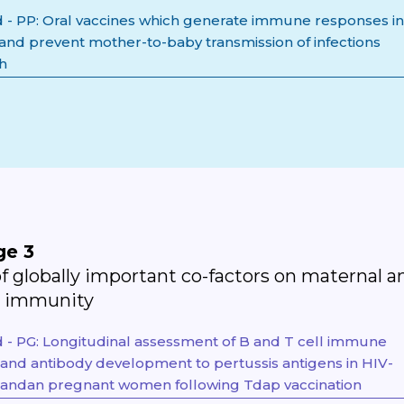
- PP: Oral vaccines which generate immune responses in
 and prevent mother-to-baby transmission of infections
th
ge 3
f globally important co-factors on maternal a
l immunity
- PG: Longitudinal assessment of B and T cell immune
and antibody development to pertussis antigens in HIV-
gandan pregnant women following Tdap vaccination