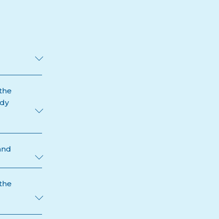
the
ody
and
 the