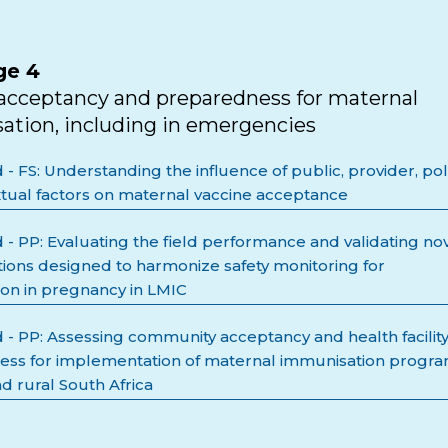
ge 4
acceptancy and preparedness for maternal
tion, including in emergencies
 FS: Understanding the influence of public, provider, pol
tual factors on maternal vaccine acceptance
- PP: Evaluating the field performance and validating no
itions designed to harmonize safety monitoring for
on in pregnancy in LMIC
- PP: Assessing community acceptancy and health facilit
ss for implementation of maternal immunisation progr
d rural South Africa