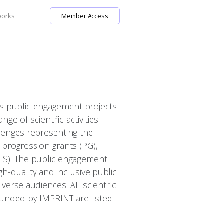
works
Member Access
as public engagement projects.
e of scientific activities
lenges representing the
e progression grants (PG),
(FS). The public engagement
igh-quality and inclusive public
rse audiences. All scientific
unded by IMPRINT are listed