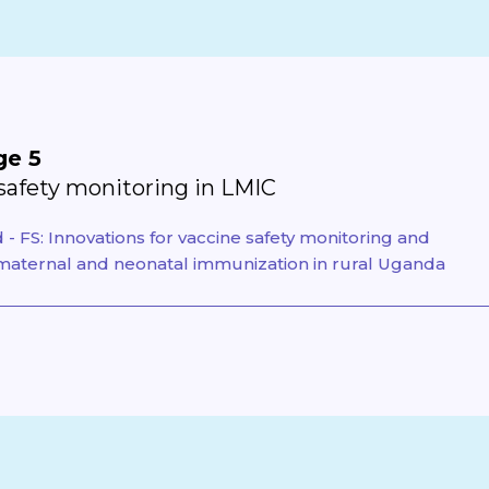
ge 5
safety monitoring in LMIC
- FS: Innovations for vaccine safety monitoring and
aternal and neonatal immunization in rural Uganda