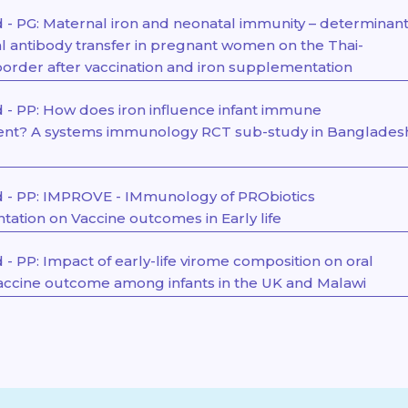
- PG: Maternal iron and neonatal immunity – determinan
al antibody transfer in pregnant women on the Thai-
rder after vaccination and iron supplementation
- PP: How does iron influence infant immune
nt? A systems immunology RCT sub-study in Banglades
 - PP: IMPROVE - IMmunology of PRObiotics
ation on Vaccine outcomes in Early life
- PP: Impact of early-life virome composition on oral
vaccine outcome among infants in the UK and Malawi