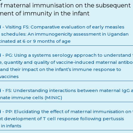
of maternal immunisation on the subsequent
ent of immunity in the infant
- Visiting FS: Comparative evaluation of early measles
n schedules: An immunogenicity assessment in Ugandan
cinated at 6 or 9 months of age
- PG: Using a systems serology approach to understand 
e, quantity and quality of vaccine-induced maternal antib
and their impact on the infant’s immune response to
vaccines
- FS: Understanding interactions between maternal IgG 
nnate immune cells (MINIC)
- PP: Elucidating the effect of maternal immunisation on
 development of T cell response following pertussis
 in infants