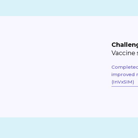
Challen
Vaccine 
Completed 
improved m
(InVxSIM)