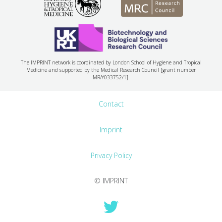
The IMPRINT network is coordinated by London School of Hygiene and Tropical
Medicine and supported by the Medical Research Council [grant number
MR/Y033752/1].
Contact
Imprint
Privacy Policy
© IMPRINT