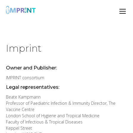
Imprint
Owner and Publisher:
IMPRINT consortium
Legal representatives:
Beate Kampmann
Professor of Paediatric Infection & Immunity Director, The
Vaccine Centre
London School of Hygiene and Tropical Medicine
Faculty of Infectious & Tropical Diseases
Keppel Street