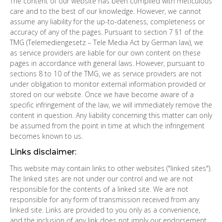
The content of our website has been compiled with meticulous
care and to the best of our knowledge. However, we cannot
assume any liability for the up-to-dateness, completeness or
accuracy of any of the pages. Pursuant to section 7 §1 of the
TMG (Telemediengesetz – Tele Media Act by German law), we
as service providers are liable for our own content on these
pages in accordance with general laws. However, pursuant to
sections 8 to 10 of the TMG, we as service providers are not
under obligation to monitor external information provided or
stored on our website. Once we have become aware of a
specific infringement of the law, we will immediately remove the
content in question. Any liability concerning this matter can only
be assumed from the point in time at which the infringement
becomes known to us.
Links disclaimer:
This website may contain links to other websites ("linked sites").
The linked sites are not under our control and we are not
responsible for the contents of a linked site. We are not
responsible for any form of transmission received from any
linked site. Links are provided to you only as a convenience,
and the inclusion of any link does not imply our endorsement