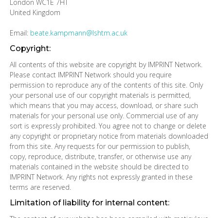
London WC1E 7HT
United Kingdom
Email:
beate.kampmann@lshtm.ac.uk
Copyright:
All contents of this website are copyright by IMPRINT Network.
Please contact IMPRINT Network should you require
permission to reproduce any of the contents of this site. Only
your personal use of our copyright materials is permitted,
which means that you may access, download, or share such
materials for your personal use only. Commercial use of any
sort is expressly prohibited. You agree not to change or delete
any copyright or proprietary notice from materials downloaded
from this site. Any requests for our permission to publish,
copy, reproduce, distribute, transfer, or otherwise use any
materials contained in the website should be directed to
IMPRINT Network. Any rights not expressly granted in these
terms are reserved.
Limitation of liability for internal content: