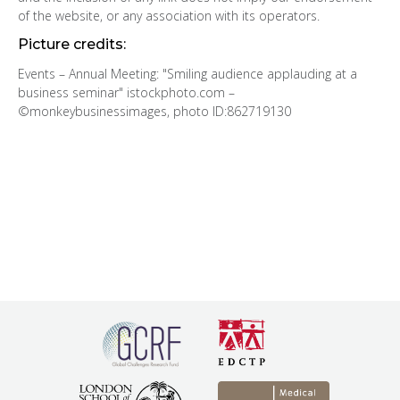
of the website, or any association with its operators.
Picture credits:
Events – Annual Meeting: "Smiling audience applauding at a
business seminar" istockphoto.com –
©monkeybusinessimages, photo ID:862719130