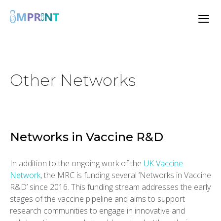
Other Networks
Networks in Vaccine R&D
In addition to the ongoing work of the
UK Vaccine
Network
, the MRC is funding several ‘Networks in Vaccine
R&D’ since 2016. This funding stream addresses the early
stages of the vaccine pipeline and aims to support
research communities to engage in innovative and