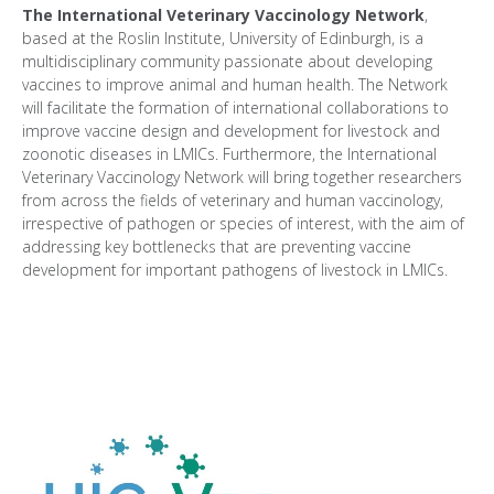
The International Veterinary Vaccinology Network
,
based at the Roslin Institute, University of Edinburgh, is a
multidisciplinary community passionate about developing
vaccines to improve animal and human health. The Network
will facilitate the formation of international collaborations to
improve vaccine design and development for livestock and
zoonotic diseases in LMICs. Furthermore, the International
Veterinary Vaccinology Network will bring together researchers
from across the fields of veterinary and human vaccinology,
irrespective of pathogen or species of interest, with the aim of
addressing key bottlenecks that are preventing vaccine
development for important pathogens of livestock in LMICs.