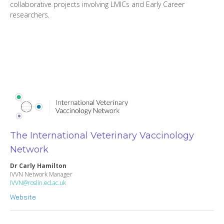
collaborative projects involving LMICs and Early Career
researchers.
The International Veterinary Vaccinology
Network
Dr Carly Hamilton
IVVN Network Manager
IVVN@roslin.ed.ac.uk
Website