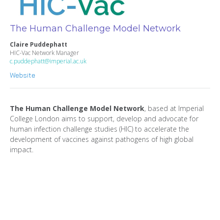
The Human Challenge Model Network
Claire Puddephatt
HIC-Vac Network Manager
c.puddephatt@imperial.ac.uk
Website
The Human Challenge Model Network
, based at Imperial
College London aims to support, develop and advocate for
human infection challenge studies (HIC) to accelerate the
development of vaccines against pathogens of high global
impact.