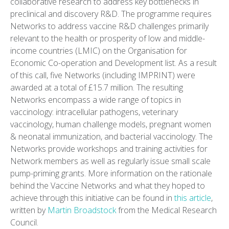
collaborative research to address key bottlenecks in
preclinical and discovery R&D. The programme requires
Networks to address vaccine R&D challenges primarily
relevant to the health or prosperity of low and middle-
income countries (LMIC) on the Organisation for
Economic Co-operation and Development list. As a result
of this call, five Networks (including IMPRINT) were
awarded at a total of £15.7 million. The resulting
Networks encompass a wide range of topics in
vaccinology: intracellular pathogens, veterinary
vaccinology, human challenge models, pregnant women
& neonatal immunization, and bacterial vaccinology. The
Networks provide workshops and training activities for
Network members as well as regularly issue small scale
pump-priming grants. More information on the rationale
behind the Vaccine Networks and what they hoped to
achieve through this initiative can be found in
this article
,
written by
Martin Broadstock
from the Medical Research
Council.