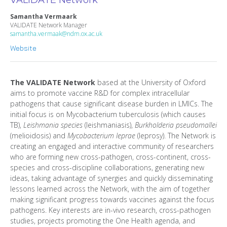
Samantha Vermaark
VALIDATE Network Manager
samantha.vermaak@ndm.ox.ac.uk
Website
The VALIDATE Network
based at the University of Oxford
aims to promote vaccine R&D for complex intracellular
pathogens that cause significant disease burden in LMICs. The
initial focus is on Mycobacterium tuberculosis (which causes
TB),
Leishmania species
(leishmaniasis),
Burkholderia pseudomallei
(melioidosis) and
Mycobacterium leprae
(leprosy). The Network is
creating an engaged and interactive community of researchers
who are forming new cross-pathogen, cross-continent, cross-
species and cross-discipline collaborations, generating new
ideas, taking advantage of synergies and quickly disseminating
lessons learned across the Network, with the aim of together
making significant progress towards vaccines against the focus
pathogens. Key interests are in-vivo research, cross-pathogen
studies, projects promoting the One Health agenda, and