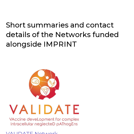
Short summaries and contact
details of the Networks funded
alongside IMPRINT
VALIDATE Network