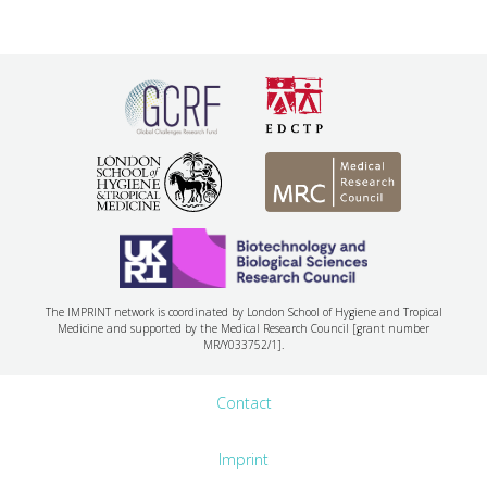
The IMPRINT network is coordinated by London School of Hygiene and Tropical
Medicine and supported by the Medical Research Council [grant number
MR/Y033752/1].
Contact
Imprint