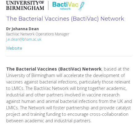
The Bacterial Vaccines (BactiVac) Network
Dr Johanna Dean
BactiVac Network Operations Manager
j.e.dean@bham.ac.uk
Website
The Bacterial Vaccines (BactiVac) Network
, based at the
University of Birmingham will accelerate the development of
vaccines against bacterial infections, particularly those relevant
to LMICs. The BactiVac Network will bring together academic,
industrial and other partners involved in vaccine research
against human and animal bacterial infections from the UK and
LMICs. The Network will foster partnership and provide catalyst
project and training funding to encourage cross-collaboration
between academic and industrial partners.