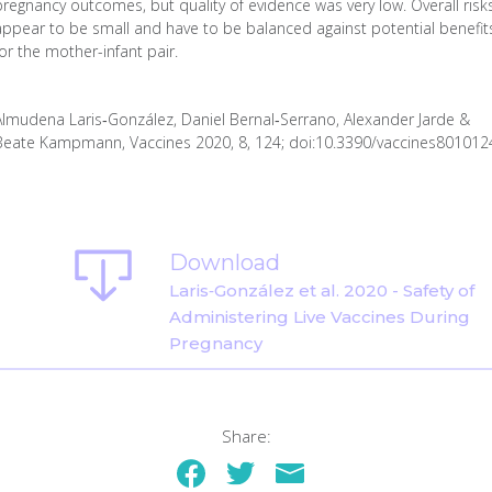
pregnancy outcomes, but quality of evidence was very low. Overall risk
appear to be small and have to be balanced against potential benefit
for the mother-infant pair.
Almudena Laris‐González, Daniel Bernal‐Serrano, Alexander Jarde &
Beate Kampmann, Vaccines 2020, 8, 124; doi:10.3390/vaccines801012
Download
Laris‐González et al. 2020 - Safety of
Administering Live Vaccines During
Pregnancy
Share: