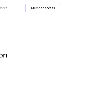
works
Member Access
 on