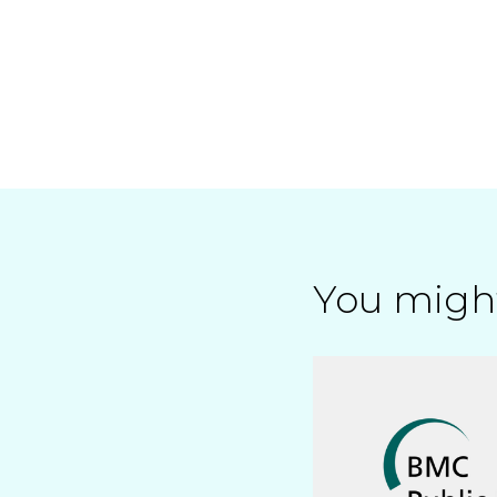
You might