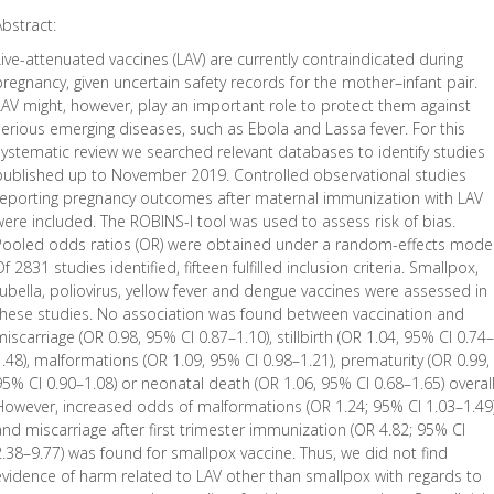
Abstract:
Live-attenuated vaccines (LAV) are currently contraindicated during
pregnancy, given uncertain safety records for the mother–infant pair.
LAV might, however, play an important role to protect them against
serious emerging diseases, such as Ebola and Lassa fever. For this
systematic review we searched relevant databases to identify studies
published up to November 2019. Controlled observational studies
reporting pregnancy outcomes after maternal immunization with LAV
were included. The ROBINS-I tool was used to assess risk of bias.
Pooled odds ratios (OR) were obtained under a random-effects model
f 2831 studies identified, fifteen fulfilled inclusion criteria. Smallpox,
rubella, poliovirus, yellow fever and dengue vaccines were assessed in
these studies. No association was found between vaccination and
miscarriage (OR 0.98, 95% CI 0.87–1.10), stillbirth (OR 1.04, 95% CI 0.74–
1.48), malformations (OR 1.09, 95% CI 0.98–1.21), prematurity (OR 0.99,
95% CI 0.90–1.08) or neonatal death (OR 1.06, 95% CI 0.68–1.65) overall
However, increased odds of malformations (OR 1.24; 95% CI 1.03–1.49
and miscarriage after first trimester immunization (OR 4.82; 95% CI
2.38–9.77) was found for smallpox vaccine. Thus, we did not find
evidence of harm related to LAV other than smallpox with regards to