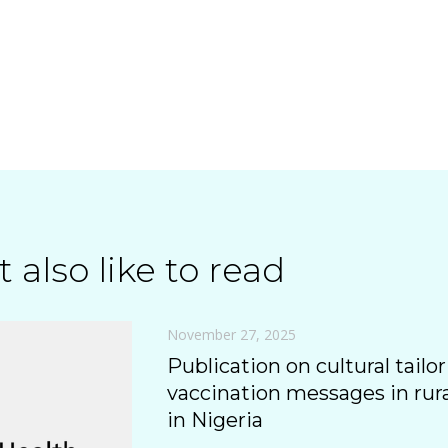
 also like to read
November 27, 2025
Publication on cultural tailor
vaccination messages in ru
in Nigeria