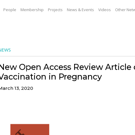
People
Membership
Projects
News & Events
Videos
Other Net
NEWS
New Open Access Review Article
Vaccination in Pregnancy
March 13, 2020