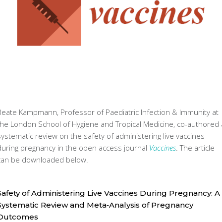
Beate Kampmann, Professor of Paediatric Infection & Immunity at
the London School of Hygiene and Tropical Medicine, co-authored 
systematic review on the safety of administering live vaccines
during pregnancy in the open access journal
Vaccines
. The article
can be downloaded below.
Safety of Administering Live Vaccines During Pregnancy: A
Systematic Review and Meta‐Analysis of Pregnancy
Outcomes