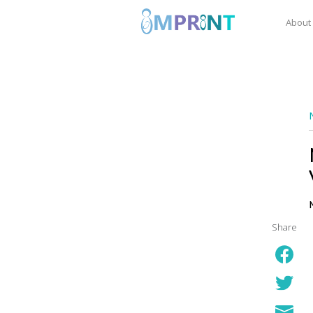
About
Share