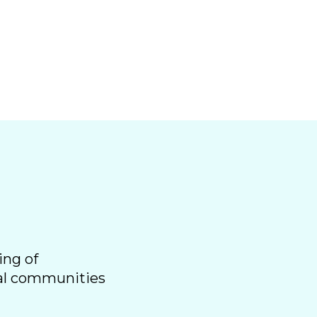
ing of
ral communities