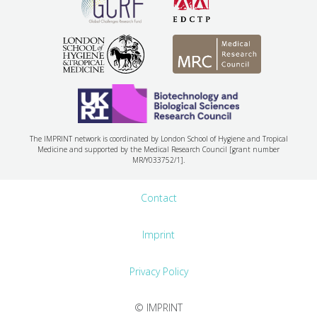
The IMPRINT network is coordinated by London School of Hygiene and Tropical
Medicine and supported by the Medical Research Council [grant number
MR/Y033752/1].
Contact
Imprint
Privacy Policy
© IMPRINT