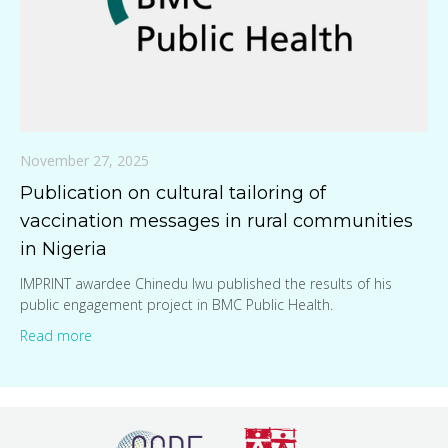
November 27, 2025
Publication on cultural tailoring of
vaccination messages in rural communities
in Nigeria
IMPRINT awardee Chinedu Iwu published the results of his
public engagement project in BMC Public Health.
Read more