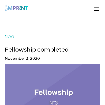
NEWS
Fellowship completed
November 3, 2020