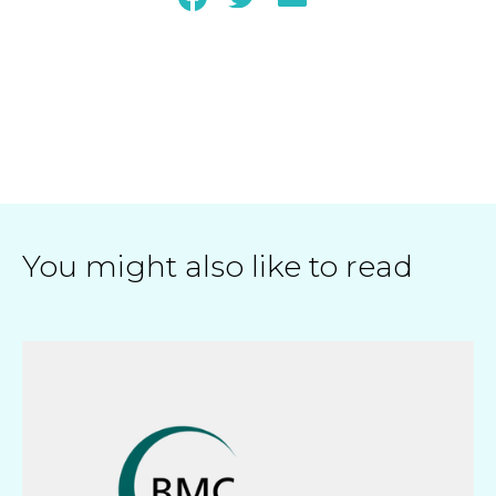
You might also like to read