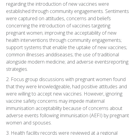
regarding the introduction of new vaccines were
established through community engagements. Sentiments
were captured on attitudes, concerns and beliefs
concerning the introduction of vaccines targeting
pregnant women; improving the acceptability of new
health interventions through community engagements;
support systems that enable the uptake of new vaccines;
common illnesses anddiseases; the use of traditional
alongside modern medicine; and adverse eventsreporting
strategies.
2. Focus group discussions with pregnant women found
that they were knowledgeable, had positive attitudes and
were willing to accept new vaccines. However, ignoring
vaccine safety concerns may impede maternal
immunisation acceptability because of concerns about
adverse events following immunisation (AEFI) by pregnant
women and spouses.
3. Health facility records were reviewed at a regional