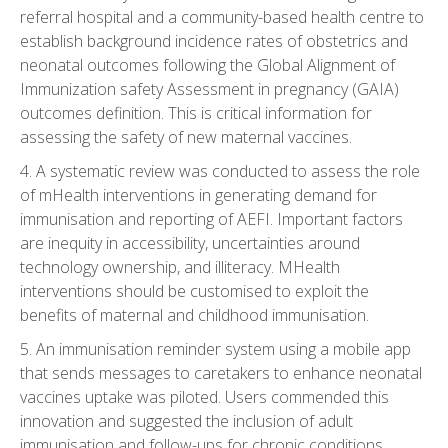
referral hospital and a community-based health centre to
establish background incidence rates of obstetrics and
neonatal outcomes following the Global Alignment of
Immunization safety Assessment in pregnancy (GAIA)
outcomes definition. This is critical information for
assessing the safety of new maternal vaccines.
4. A systematic review was conducted to assess the role
of mHealth interventions in generating demand for
immunisation and reporting of AEFI. Important factors
are inequity in accessibility, uncertainties around
technology ownership, and illiteracy. MHealth
interventions should be customised to exploit the
benefits of maternal and childhood immunisation.
5. An immunisation reminder system using a mobile app
that sends messages to caretakers to enhance neonatal
vaccines uptake was piloted. Users commended this
innovation and suggested the inclusion of adult
immunisation and follow-ups for chronic conditions.