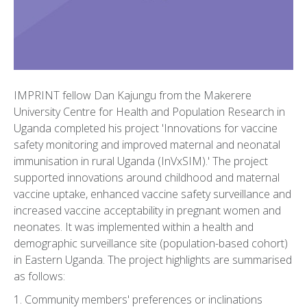
IMPRINT fellow Dan Kajungu from the Makerere
University Centre for Health and Population Research in
Uganda completed his project 'Innovations for vaccine
safety monitoring and improved maternal and neonatal
immunisation in rural Uganda (InVxSIM).' The project
supported innovations around childhood and maternal
vaccine uptake, enhanced vaccine safety surveillance and
increased vaccine acceptability in pregnant women and
neonates. It was implemented within a health and
demographic surveillance site (population-based cohort)
in Eastern Uganda. The project highlights are summarised
as follows:
1. Community members' preferences or inclinations