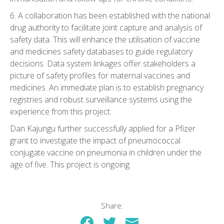
6. A collaboration has been established with the national
drug authority to facilitate joint capture and analysis of
safety data. This will enhance the utilisation of vaccine
and medicines safety databases to guide regulatory
decisions. Data system linkages offer stakeholders a
picture of safety profiles for maternal vaccines and
medicines. An immediate plan is to establish pregnancy
registries and robust surveillance systems using the
experience from this project.
Dan Kajungu further successfully applied for a Pfizer
grant to investigate the impact of pneumococcal
conjugate vaccine on pneumonia in children under the
age of five. This project is ongoing.
Share: