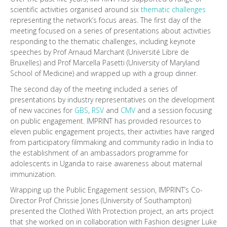
scientific activities organised around six
thematic challenges
representing the network’s focus areas. The first day of the
meeting focused on a series of presentations about activities
responding to the thematic challenges, including keynote
speeches by Prof Arnaud Marchant (Université Libre de
Bruxelles) and Prof Marcella Pasetti (University of Maryland
School of Medicine) and wrapped up with a group dinner.
The second day of the meeting included a series of
presentations by industry representatives on the development
of new vaccines for
GBS
,
RSV
and
CMV
and a session focusing
on public engagement. IMPRINT has provided resources to
eleven public engagement projects, their activities have ranged
from participatory filmmaking and community radio in India to
the establishment of an ambassadors programme for
adolescents in Uganda to raise awareness about maternal
immunization.
Wrapping up the Public Engagement session, IMPRINT’s Co-
Director Prof Chrissie Jones (University of Southampton)
presented the Clothed With Protection project, an arts project
that she worked on in collaboration with Fashion designer Luke