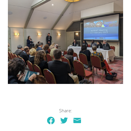
Share: