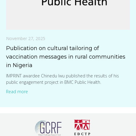
November 27, 2025
Publication on cultural tailoring of
vaccination messages in rural communities
in Nigeria
IMPRINT awardee Chinedu Iwu published the results of his
public engagement project in BMC Public Health.
Read more