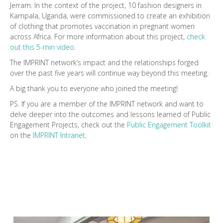
Jerram. In the context of the project, 10 fashion designers in
Kampala, Uganda, were commissioned to create an exhibition
of clothing that promotes vaccination in pregnant women
across Africa. For more information about this project,
check
out this 5-min video
.
The IMPRINT network’s impact and the relationships forged
over the past five years will continue way beyond this meeting.
A big thank you to everyone who joined the meeting!
PS. If you are a member of the IMPRINT network and want to
delve deeper into the outcomes and lessons learned of Public
Engagement Projects, check out the
Public Engagement Toolkit
on the
IMPRINT Intranet
.