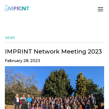
NEWS
IMPRINT Network Meeting 2023
February 28, 2023