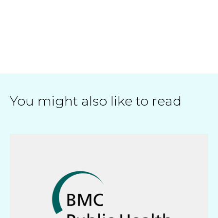
You might also like to read