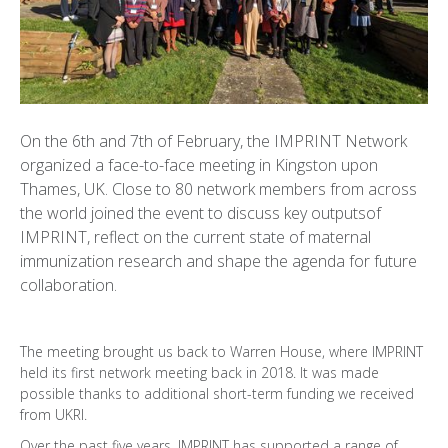
On the 6th and 7th of February, the IMPRINT Network
organized a face-to-face meeting in Kingston upon
Thames, UK. Close to 80 network members from across
the world joined the event to discuss key outputsof
IMPRINT, reflect on the current state of maternal
immunization research and shape the agenda for future
collaboration.
The meeting brought us back to Warren House, where IMPRINT
held its first network meeting back in 2018. It was made
possible thanks to additional short-term funding we received
from UKRI.
Over the past five years, IMPRINT has supported a range of