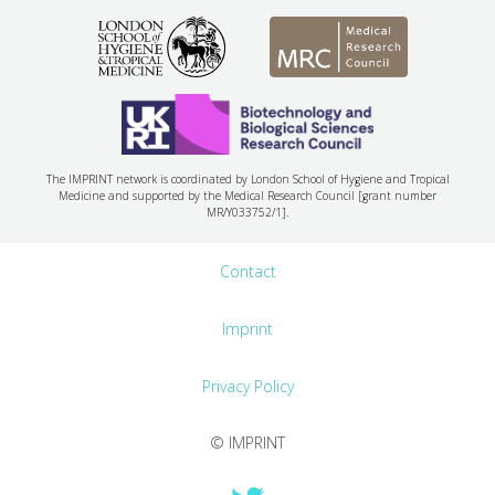
The IMPRINT network is coordinated by London School of Hygiene and Tropical
Medicine and supported by the Medical Research Council [grant number
MR/Y033752/1].
Contact
Imprint
Privacy Policy
© IMPRINT