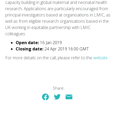
capacity building in global maternal and neonatal health
research. Applications are particularly encouraged from
principal investigators based at organisations in LMIC, as
well as from eligible research organisations based in the
UK working in equitable partnership with LMIC
colleagues.
Open date:
16 Jan 2019
Closing date:
24 Apr 2019 16:00 GMT
For more details on the call, please refer to the
website
Share: