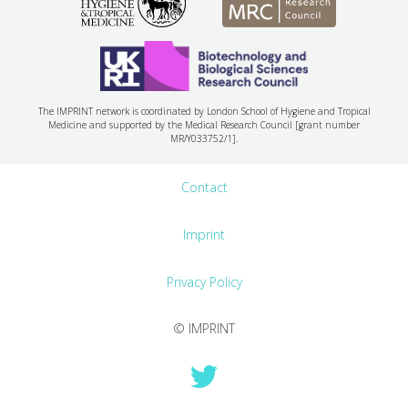
The IMPRINT network is coordinated by London School of Hygiene and Tropical
Medicine and supported by the Medical Research Council [grant number
MR/Y033752/1].
Contact
Imprint
Privacy Policy
© IMPRINT