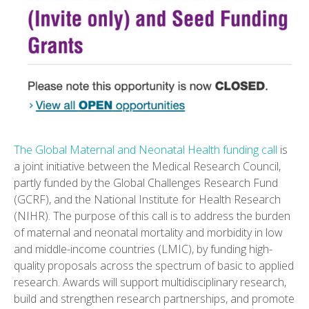
The Global Maternal and Neonatal Health funding call
is
a joint initiative between the Medical Research Council,
partly funded by the Global Challenges Research Fund
(GCRF), and the National Institute for Health Research
(NIHR). The purpose of this call is to address the burden
of maternal and neonatal mortality and morbidity in low
and middle-income countries (LMIC), by funding high-
quality proposals across the spectrum of basic to applied
research. Awards will support multidisciplinary research,
build and strengthen research partnerships, and promote