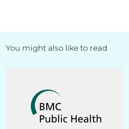
You might also like to read