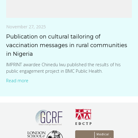
November 27, 2025
Publication on cultural tailoring of
vaccination messages in rural communities
in Nigeria
IMPRINT awardee Chinedu Iwu published the results of his
public engagement project in BMC Public Health.
Read more