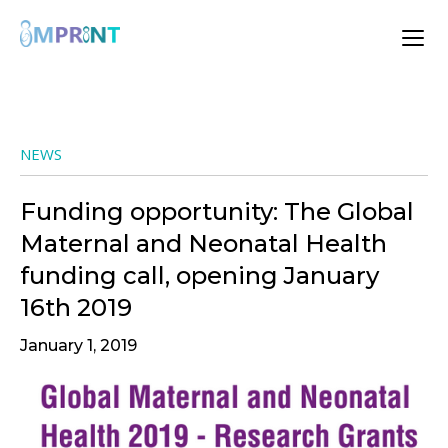
NEWS
Funding opportunity: The Global
Maternal and Neonatal Health
funding call, opening January
16th 2019
January 1, 2019