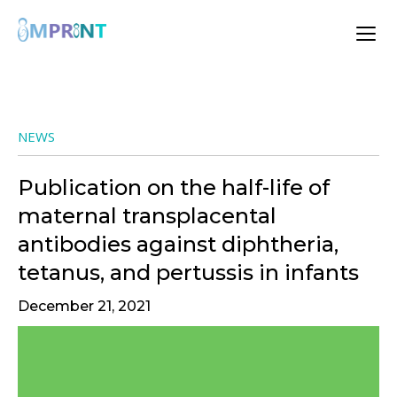
NEWS
Publication on the half-life of
maternal transplacental
antibodies against diphtheria,
tetanus, and pertussis in infants
December 21, 2021