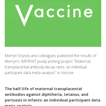
Merryn Voysey and colleagues published the results of
Merryn's IMPRINT pump priming project "Maternal
transplacental antibody decay rates: an individual
participant data meta-analysis" in
Vaccine
.
The half-life of maternal transplacental
antibodies against diphtheria, tetanus, and
pertussis in infants: an individual participant data
meta-analysis