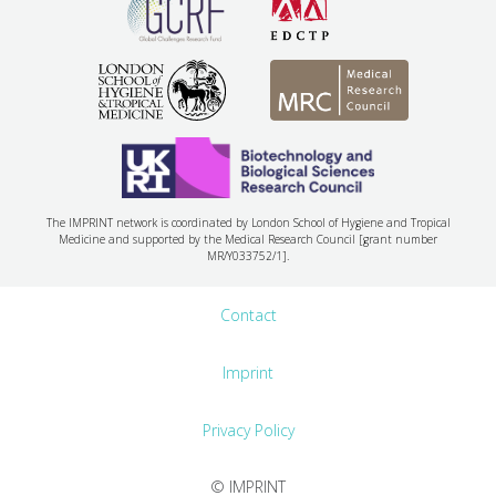
The IMPRINT network is coordinated by London School of Hygiene and Tropical
Medicine and supported by the Medical Research Council [grant number
MR/Y033752/1].
Contact
Imprint
Privacy Policy
© IMPRINT