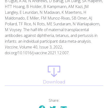
B Oguti, A Ali, N Andrews, D Barug, DA Dang, SA Halperin,
HTT Hoang, B Holder, B Kampmann, AM Kazi, JM
Langley, E Leuridan, N Madavan, K Maertens, H
Maldonado, E Miller, FM Munoz-Rivas, SB Omer, AJ
Pollard, TF Rice, N Rots, ME Sundaram, N Wanlapakorn,
M Voysey. The half-life of maternal transplacental
antibodies against diphtheria, tetanus, and pertussis in
infants: an individual participant data meta-analysis.
Vaccine
, Volume 40, Issue 3, 2022,
doi.org/10.1016/j.vaccine.2021.12.007.
Download
Share: