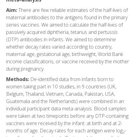
Aim:
There are few reliable estimates of the half-lives of
maternal antibodies to the antigens found in the primary
series vaccines. We aimed to calculate the half-lives of
passively acquired diphtheria, tetanus and pertussis
(DTP) antibodies in infants. We aimed to determine
whether decay rates varied according to country,
maternal age, gestational age, birthweight, World Bank
income classifications, or vaccine received by the mother
during pregnancy.
Methods:
De-identified data from infants born to
women taking part in 10 studies, in 9 countries (UK,
Belgium, Thailand, Vietnam, Canada, Pakistan, USA,
Guatemala and the Netherlands) were combined in an
individual participant data meta-analysis. Blood samples
were taken at two timepoints before any DTP-containing
vaccines were received by the infant: at birth and at 2-
months of age. Decay rates for each antigen were log
-
2