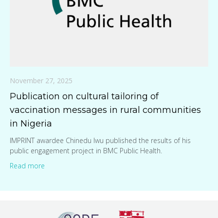
November 27, 2025
Publication on cultural tailoring of
vaccination messages in rural communities
in Nigeria
IMPRINT awardee Chinedu Iwu published the results of his
public engagement project in BMC Public Health.
Read more