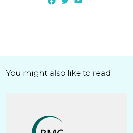
You might also like to read