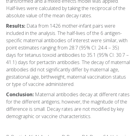
transformed and a mixed effects model was applied.
Half-lives were calculated by taking the reciprocal of the
absolute value of the mean decay rates.
Results:
Data from 1426 mother-infant pairs were
included in the analysis. The half-lives of the 6 antigen-
specific maternal antibodies of interest were similar, with
point estimates ranging from 28.7 (95% CI: 24.4 – 35)
days for tetanus toxoid antibodies to 35.1 (95% CI: 30.7 –
41.1) days for pertactin antibodies. The decay of maternal
antibodies did not significantly differ by maternal age,
gestational age, birthweight, maternal vaccination status
or type of vaccine administered.
Conclusion:
Maternal antibodies decay at different rates
for the different antigens; however, the magnitude of the
difference is small. Decay rates are not modified by key
demographic or vaccine characteristics.