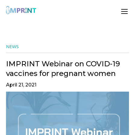
NEWS
IMPRINT Webinar on COVID-19
vaccines for pregnant women
April 21, 2021