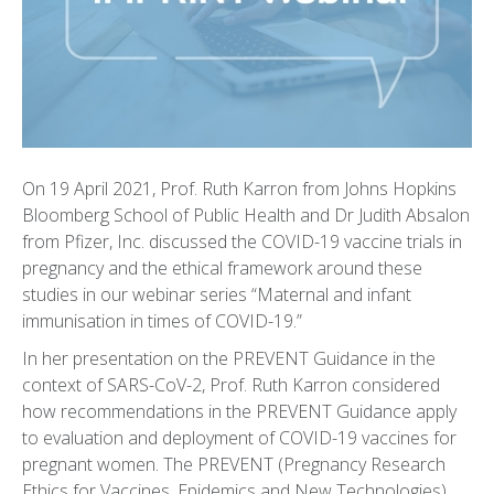
On 19 April 2021, Prof. Ruth Karron from Johns Hopkins
Bloomberg School of Public Health and Dr Judith Absalon
from Pfizer, Inc. discussed the COVID-19 vaccine trials in
pregnancy and the ethical framework around these
studies in our webinar series “Maternal and infant
immunisation in times of COVID-19.”
In her presentation on the PREVENT Guidance in the
context of SARS-CoV-2, Prof. Ruth Karron considered
how recommendations in the PREVENT Guidance apply
to evaluation and deployment of COVID-19 vaccines for
pregnant women. The PREVENT (Pregnancy Research
Ethics for Vaccines, Epidemics and New Technologies)