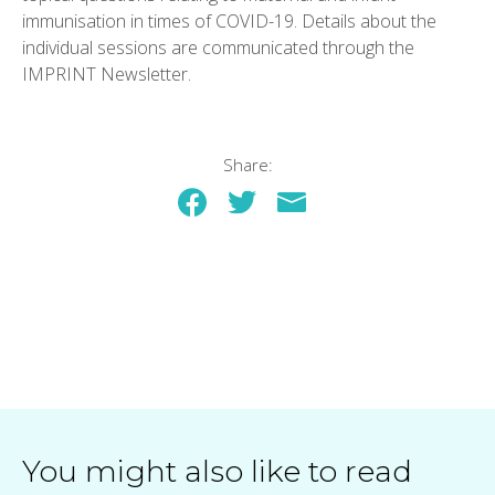
immunisation in times of COVID-19. Details about the
individual sessions are communicated through the
IMPRINT Newsletter.
Share:
You might also like to read