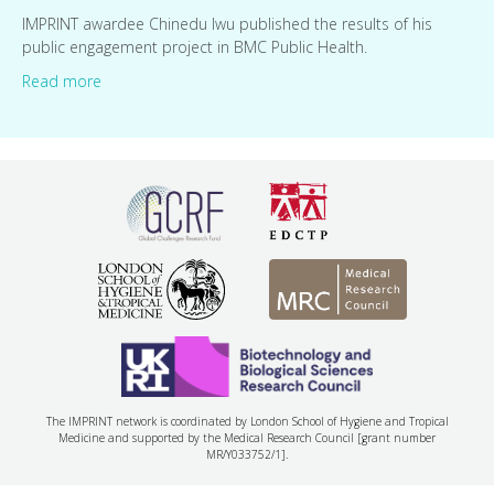
IMPRINT awardee Chinedu Iwu published the results of his
public engagement project in BMC Public Health.
Read more
The IMPRINT network is coordinated by London School of Hygiene and Tropical
Medicine and supported by the Medical Research Council [grant number
MR/Y033752/1].