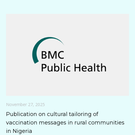
November 27, 2025
Publication on cultural tailoring of
vaccination messages in rural communities
in Nigeria