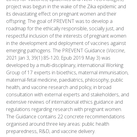
project was begun in the wake of the Zika epidemic and
its devastating effect on pregnant women and their
offspring. The goal of PREVENT was to develop a
roadmap for the ethically responsible, socially just, and
respectful inclusion of the interests of pregnant women
in the development and deployment of vaccines against
emerging pathogens. The PREVENT Guidance (
Vaccine
,
2021 Jan 3, 39(1):85-120; Epub 2019 May 3) was
developed by a multi-disciplinary, international Working
Group of 17 experts in bioethics, maternal immunisation,
maternal-fetal medicine, paediatrics, philosophy, public
health, and vaccine research and policy, in broad
consultation with external experts and stakeholders, and
extensive reviews of international ethics guidance and
regulations regarding research with pregnant women.
The Guidance contains 22 concrete recommendations
organised around three key areas: public health
preparedness, R&D, and vaccine delivery.