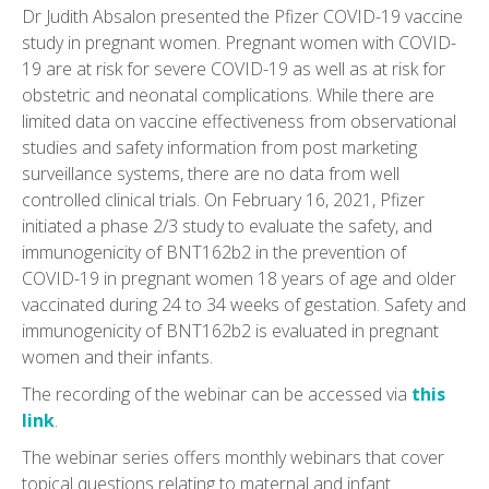
Dr Judith Absalon presented the Pfizer COVID-19 vaccine
study in pregnant women. Pregnant women with COVID-
19 are at risk for severe COVID-19 as well as at risk for
obstetric and neonatal complications. While there are
limited data on vaccine effectiveness from observational
studies and safety information from post marketing
surveillance systems, there are no data from well
controlled clinical trials. On February 16, 2021, Pfizer
initiated a phase 2/3 study to evaluate the safety, and
immunogenicity of BNT162b2 in the prevention of
COVID-19 in pregnant women 18 years of age and older
vaccinated during 24 to 34 weeks of gestation. Safety and
immunogenicity of BNT162b2 is evaluated in pregnant
women and their infants.
The recording of the webinar can be accessed via
this
link
.
The webinar series offers monthly webinars that cover
topical questions relating to maternal and infant